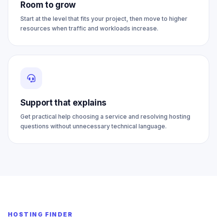
Room to grow
Start at the level that fits your project, then move to higher
resources when traffic and workloads increase.
Support that explains
Get practical help choosing a service and resolving hosting
questions without unnecessary technical language.
HOSTING FINDER