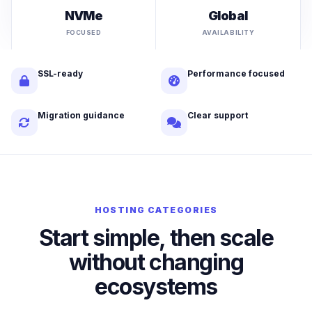
NVMe
Global
FOCUSED
AVAILABILITY
SSL-ready
Performance focused
Migration guidance
Clear support
HOSTING CATEGORIES
Start simple, then scale
without changing
ecosystems