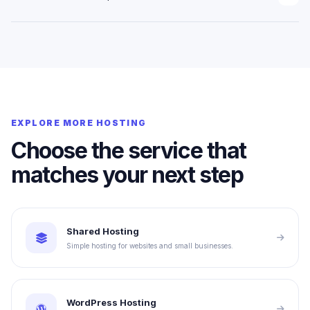
infrastructure as requirements increase.
Current prices, billing cycles and exact resource limits should be
shown in the connected checkout or client area. This website layer
avoids displaying outdated or invented pricing.
EXPLORE MORE HOSTING
Choose the service that
matches your next step
Shared Hosting
Simple hosting for websites and small businesses.
WordPress Hosting