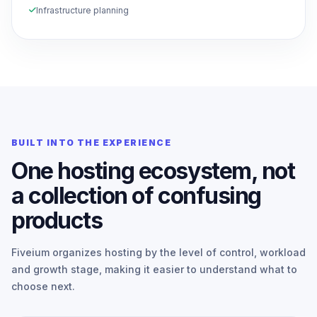
Infrastructure planning
BUILT INTO THE EXPERIENCE
One hosting ecosystem, not
a collection of confusing
products
Fiveium organizes hosting by the level of control, workload
and growth stage, making it easier to understand what to
choose next.