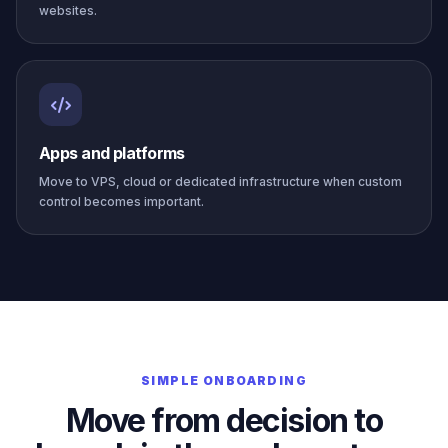
websites.
Apps and platforms
Move to VPS, cloud or dedicated infrastructure when custom
control becomes important.
SIMPLE ONBOARDING
Move from decision to