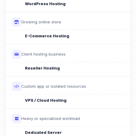
WordPress Hosting
Growing online store
E-Commerce Hosting
Client hosting business
Reseller Hosting
Custom app or isolated resources
VPS / Cloud Hosting
Heavy or specialized workload
Dedicated Server