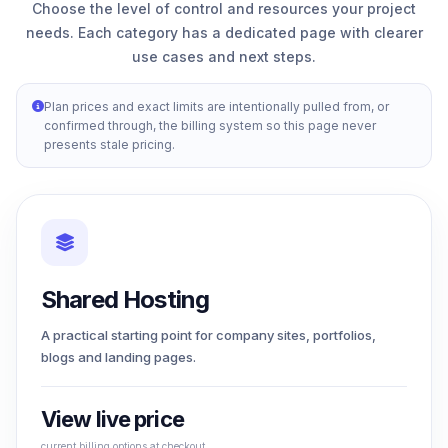
Choose the level of control and resources your project
needs. Each category has a dedicated page with clearer
use cases and next steps.
Plan prices and exact limits are intentionally pulled from, or
confirmed through, the billing system so this page never
presents stale pricing.
Shared Hosting
A practical starting point for company sites, portfolios,
blogs and landing pages.
View live price
current billing options at checkout