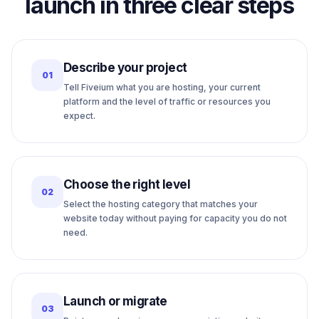
launch in three clear steps
Describe your project
01
Tell Fiveium what you are hosting, your current
platform and the level of traffic or resources you
expect.
Choose the right level
02
Select the hosting category that matches your
website today without paying for capacity you do not
need.
Launch or migrate
03