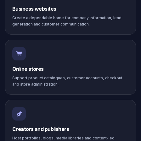
Business websites
Create a dependable home for company information, lead
generation and customer communication.
Online stores
Support product catalogues, customer accounts, checkout
and store administration.
Creators and publishers
Host portfolios, blogs, media libraries and content-led