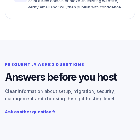
Point a new domain or move an existing website,
verify email and SSL, then publish with confidence.
FREQUENTLY ASKED QUESTIONS
Answers before you host
Clear information about setup, migration, security,
management and choosing the right hosting level.
Ask another question