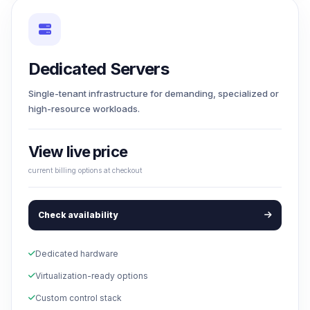
Dedicated Servers
Single-tenant infrastructure for demanding, specialized or
high-resource workloads.
View live price
current billing options at checkout
Check availability
Dedicated hardware
Virtualization-ready options
Custom control stack