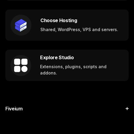
Choose Hosting
Shared, WordPress, VPS and servers.
Explore Studio
Extensions, plugins, scripts and
addons.
Fiveium