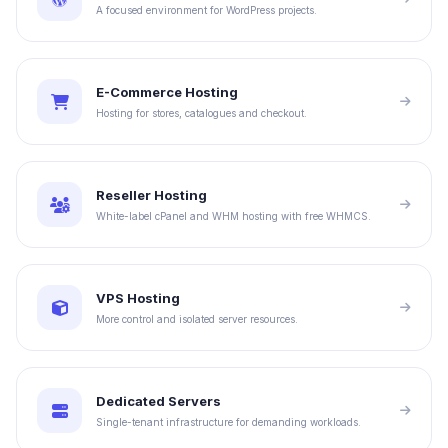
A focused environment for WordPress projects.
E-Commerce Hosting
Hosting for stores, catalogues and checkout.
Reseller Hosting
White-label cPanel and WHM hosting with free WHMCS.
VPS Hosting
More control and isolated server resources.
Dedicated Servers
Single-tenant infrastructure for demanding workloads.