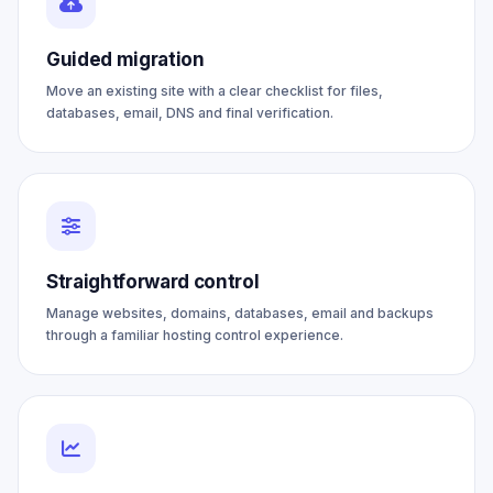
Guided migration
Move an existing site with a clear checklist for files,
databases, email, DNS and final verification.
Straightforward control
Manage websites, domains, databases, email and backups
through a familiar hosting control experience.