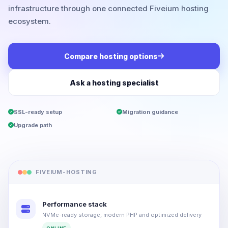
infrastructure through one connected Fiveium hosting
ecosystem.
Compare hosting options
Ask a hosting specialist
SSL-ready setup
Migration guidance
Upgrade path
FIVEIUM-HOSTING
Performance stack
NVMe-ready storage, modern PHP and optimized delivery