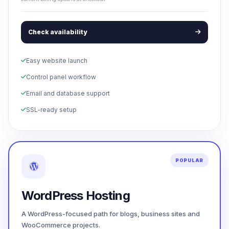
Check availability
Easy website launch
Control panel workflow
Email and database support
SSL-ready setup
POPULAR
WordPress Hosting
A WordPress-focused path for blogs, business sites and
WooCommerce projects.