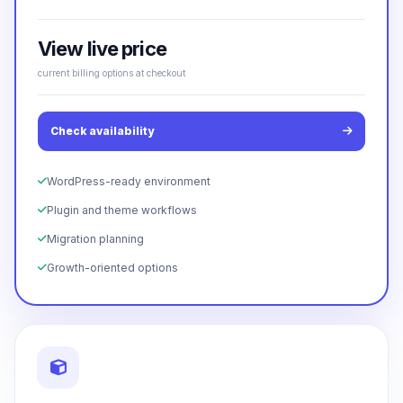
View live price
current billing options at checkout
Check availability
WordPress-ready environment
Plugin and theme workflows
Migration planning
Growth-oriented options