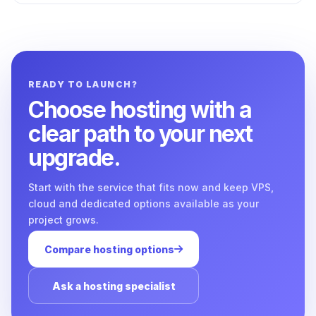
READY TO LAUNCH?
Choose hosting with a
clear path to your next
upgrade.
Start with the service that fits now and keep VPS,
cloud and dedicated options available as your
project grows.
Compare hosting options
Ask a hosting specialist