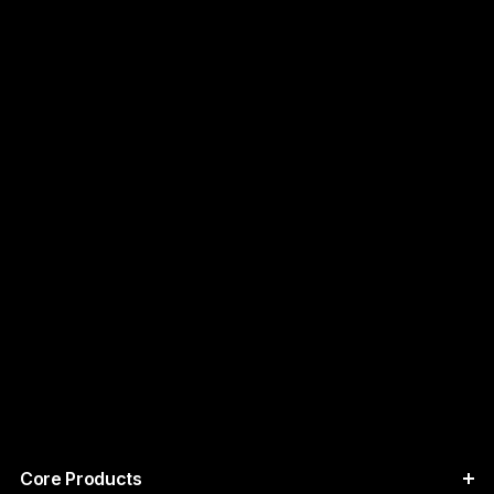
Core Products