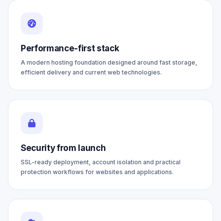
Performance-first stack
A modern hosting foundation designed around fast storage,
efficient delivery and current web technologies.
Security from launch
SSL-ready deployment, account isolation and practical
protection workflows for websites and applications.