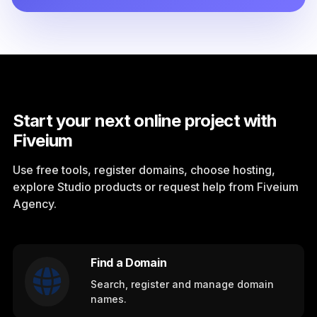
Start your next online project with
Fiveium
Use free tools, register domains, choose hosting,
explore Studio products or request help from Fiveium
Agency.
Find a Domain
Search, register and manage domain
names.