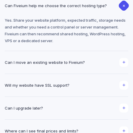
Can Fiveium help me choose the correct hosting type?
Yes. Share your website platform, expected traffic, storage needs
and whether you need a control panel or server management.
Fiveium can then recommend shared hosting, WordPress hosting,
VPS or a dedicated server.
Can I move an existing website to Fiveium?
Migration planning is available for website files, databases, email
and DNS. The exact migration scope depends on the source
Will my website have SSL support?
provider, control panel and access available.
Fiveium hosting pages are designed around SSL-ready
deployment. Certificate availability and renewal method are
Can I upgrade later?
confirmed with the selected plan before checkout.
Yes. The hosting structure is organized so a project can move from
shared hosting to higher-resource hosting, VPS or dedicated
Where can I see final prices and limits?