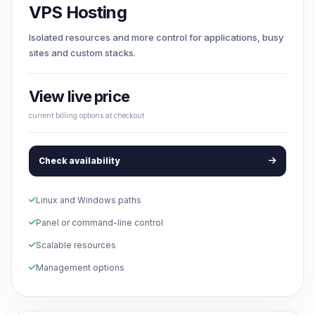
VPS Hosting
Isolated resources and more control for applications, busy
sites and custom stacks.
View live price
current billing options at checkout
Check availability
Linux and Windows paths
Panel or command-line control
Scalable resources
Management options