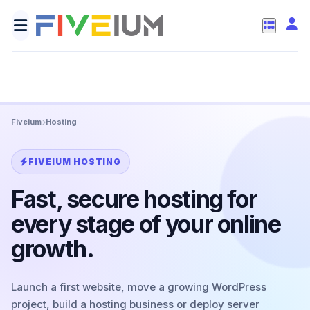
Fiveium
Hosting
FIVEIUM HOSTING
Fast, secure hosting for
every stage of your online
growth.
Launch a first website, move a growing WordPress
project, build a hosting business or deploy server