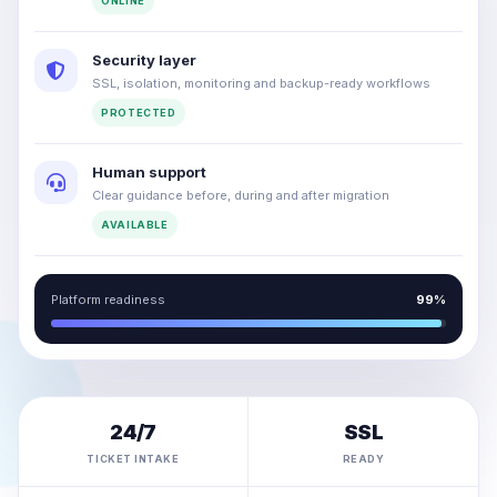
ONLINE
Security layer
SSL, isolation, monitoring and backup-ready workflows
PROTECTED
Human support
Clear guidance before, during and after migration
AVAILABLE
Platform readiness
99%
24/7
SSL
TICKET INTAKE
READY