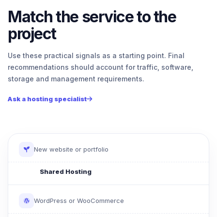
Match the service to the
project
Use these practical signals as a starting point. Final
recommendations should account for traffic, software,
storage and management requirements.
Ask a hosting specialist
New website or portfolio
Shared Hosting
WordPress or WooCommerce