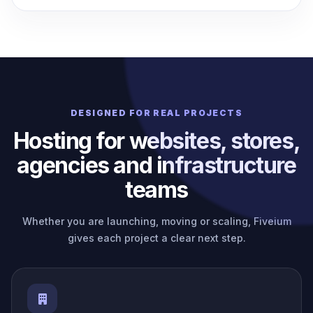
DESIGNED FOR REAL PROJECTS
Hosting for websites, stores,
agencies and infrastructure
teams
Whether you are launching, moving or scaling, Fiveium
gives each project a clear next step.