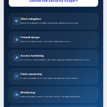
Define the security scope
DDoS mitigation
Network-level mitigation availability and thresholds depend on server location.
Firewall design
Expose only required services and restrict administrative access.
Access hardening
Use SSH keys, strong credentials, MFA where supported and limited administrator access.
Patch ownership
Assign responsibility for OS, panel, runtime and application security updates.
Monitoring
Monitor reachability, resources, disk health, services and application indicators.