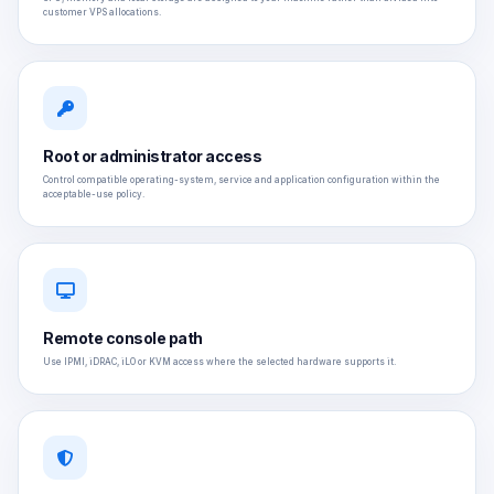
customer VPS allocations.
Root or administrator access
Control compatible operating-system, service and application configuration within the
acceptable-use policy.
Remote console path
Use IPMI, iDRAC, iLO or KVM access where the selected hardware supports it.