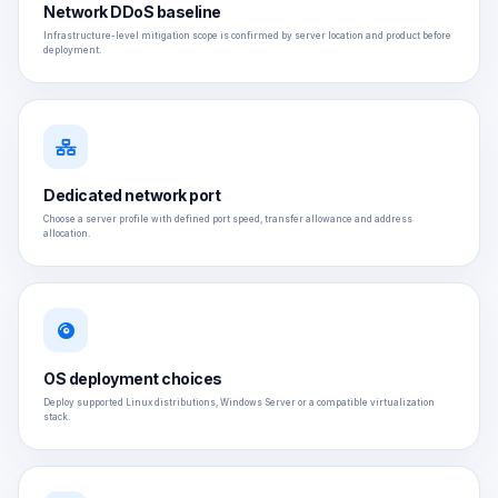
Network DDoS baseline
Infrastructure-level mitigation scope is confirmed by server location and product before
deployment.
Dedicated network port
Choose a server profile with defined port speed, transfer allowance and address
allocation.
OS deployment choices
Deploy supported Linux distributions, Windows Server or a compatible virtualization
stack.