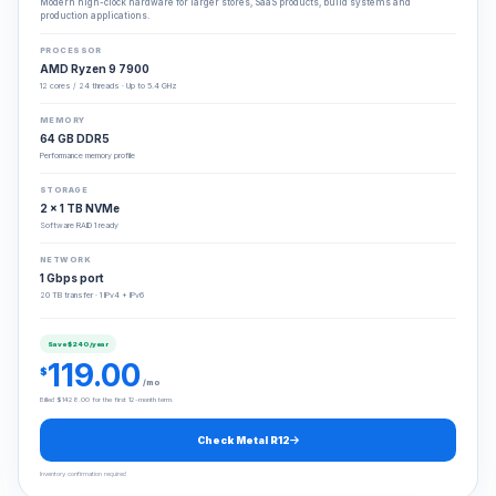
Modern high-clock hardware for larger stores, SaaS products, build systems and
production applications.
PROCESSOR
AMD Ryzen 9 7900
12 cores / 24 threads · Up to 5.4 GHz
MEMORY
64 GB DDR5
Performance memory profile
STORAGE
2 × 1 TB NVMe
Software RAID 1 ready
NETWORK
1 Gbps port
20 TB transfer · 1 IPv4 + IPv6
Save $240/year
119.00
$
/mo
Billed $1428.00 for the first 12-month term.
Check Metal R12
Inventory confirmation required