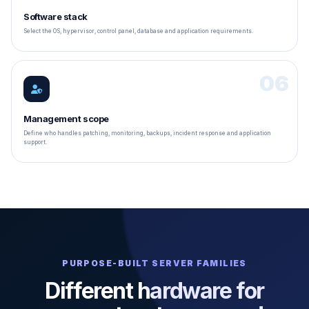
Software stack
Select the OS, hypervisor, control panel, database and application requirements.
06
Management scope
Define who handles patching, monitoring, backups, incident response and application
support.
PURPOSE-BUILT SERVER FAMILIES
Different hardware for