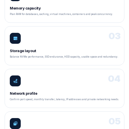
Memory capacity
Plan RAM for databases, caching, virtual machines, containers and peak concurrency.
03
Storage layout
Balance NVMe performance, SSD endurance, HDD capacity, usable space and redundancy.
04
Network profile
Confirm port speed, monthly transfer, latency, IP addresses and private networking needs.
05