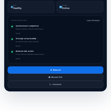
Fans
Storage
Healthy
Online
Recent hardware events
Last 24 hours
System boot completed
Remote controller confirmed normal startup.
08:42
Storage array healthy
No predictive failure signals detected.
08:44
Network link active
Primary interface negotiated expected speed.
08:45
Reboot
Mount ISO
Console