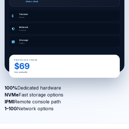
IPv4 + IPv6
Thermal
Normal
Network
Protected
Storage
Healthy
PROPOSED FROM
$69
/mo annually
100%
Dedicated hardware
NVMe
Fast storage options
IPMI
Remote console path
1–10G
Network options