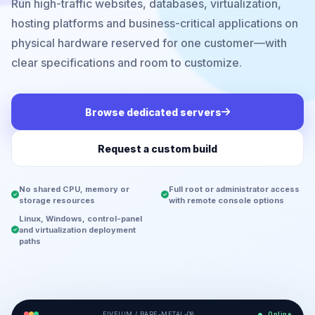
Run high-traffic websites, databases, virtualization,
hosting platforms and business-critical applications on
physical hardware reserved for one customer—with
clear specifications and room to customize.
Browse dedicated servers
Request a custom build
No shared CPU, memory or
Full root or administrator access
storage resources
with remote console options
Linux, Windows, control-panel
and virtualization deployment
paths
FIVEIUM / BARE-METAL-08
Online