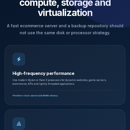
compute, storage and
virtualization
A fast ecommerce server and a backup repository should
not use the same disk or processor strategy.
High-frequency performance
Use modern Ryzen or Xeon E processors for dynamic websites, game servers,
ecommerce, APIs and lightly threaded applications.
Prioritize clock speed and NVMe latency.