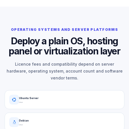
OPERATING SYSTEMS AND SERVER PLATFORMS
Deploy a plain OS, hosting
panel or virtualization layer
Licence fees and compatibility depend on server
hardware, operating system, account count and software
vendor terms.
Ubuntu Server
Linux
Debian
Linux