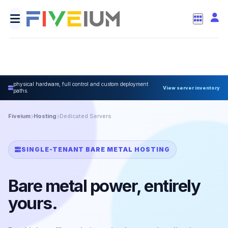
physical hardware, full control and custom deployment
View server inventory
paths.
Fiveium
Hosting
Dedicated Servers
SINGLE-TENANT BARE METAL HOSTING
Bare metal power, entirely
yours.