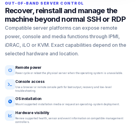
OUT-OF-BAND SERVER CONTROL
Recover, reinstall and manage the
machine beyond normal SSH or RDP
Compatible server platforms can expose remote
power, console and media functions through IPMI,
iDRAC, iLO or KVM. Exact capabilities depend on the
selected hardware and location.
Remote power
Power cycle or reboot the physical server when the operating system is unavailable.
Console access
Use a browser or remote console path for boot output, recovery and low-level
troubleshooting.
OS installation
Mount supported installation media or request an operating-system deployment.
Hardware visibility
Review supported health, sensor and event information on compatible management
controllers.