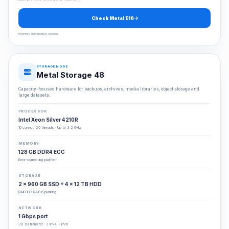
Check Metal E16
Inventory confirmation required
STORAGE NODE
Metal Storage 48
Capacity-focused hardware for backups, archives, media libraries, object storage and
large datasets.
PROCESSOR
Intel Xeon Silver 4210R
10 cores / 20 threads · Up to 3.2 GHz
MEMORY
128 GB DDR4 ECC
Error-correcting platform
STORAGE
2 × 960 GB SSD + 4 × 12 TB HDD
RAID 10 / RAID 6 planning
NETWORK
1 Gbps port
30 TB transfer · 2 IPv4 + IPv6