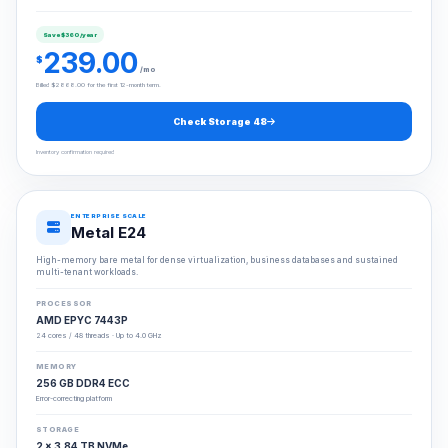
Save $360/year
239.00
$
/mo
Billed $2868.00 for the first 12-month term.
Check Storage 48
Inventory confirmation required
ENTERPRISE SCALE
Metal E24
High-memory bare metal for dense virtualization, business databases and sustained
multi-tenant workloads.
PROCESSOR
AMD EPYC 7443P
24 cores / 48 threads · Up to 4.0 GHz
MEMORY
256 GB DDR4 ECC
Error-correcting platform
STORAGE
2 × 3.84 TB NVMe