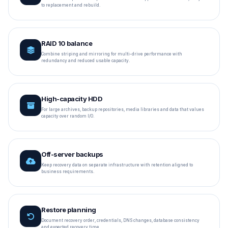
to replacement and rebuild.
RAID 10 balance
Combine striping and mirroring for multi-drive performance with
redundancy and reduced usable capacity.
High-capacity HDD
For large archives, backup repositories, media libraries and data that values
capacity over random I/O.
Off-server backups
Keep recovery data on separate infrastructure with retention aligned to
business requirements.
Restore planning
Document recovery order, credentials, DNS changes, database consistency
and expected recovery time.