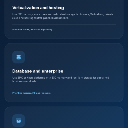
Virtualization and hosting
Use ECC memory, more cores and redundant storage for Proxmox, Virtualizor, private
cloud and hosting control-panel environments.
Prioritize cores, RAM and IP planning.
Database and enterprise
Use EPYC or Xeon platforms with ECC memory and resilient storage for sustained
business workloads.
Prioritize memory, I/O and recovery.