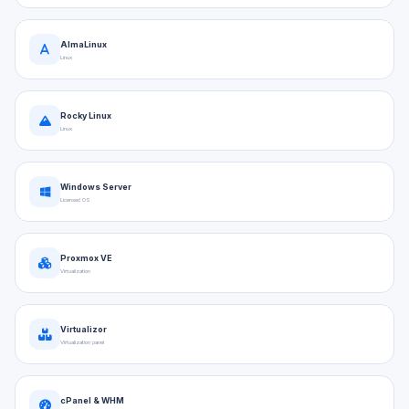
AlmaLinux
Linux
Rocky Linux
Linux
Windows Server
Licensed OS
Proxmox VE
Virtualization
Virtualizor
Virtualization panel
cPanel & WHM