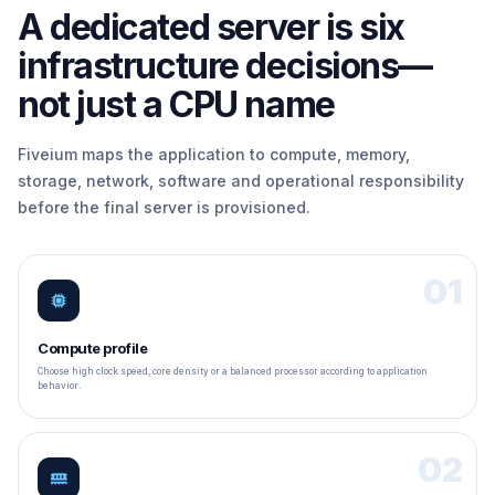
A dedicated server is six
infrastructure decisions—
not just a CPU name
Fiveium maps the application to compute, memory,
storage, network, software and operational responsibility
before the final server is provisioned.
01
Compute profile
Choose high clock speed, core density or a balanced processor according to application
behavior.
02