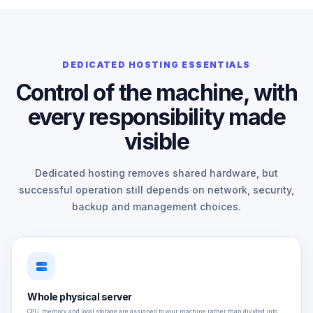
DEDICATED HOSTING ESSENTIALS
Control of the machine, with
every responsibility made
visible
Dedicated hosting removes shared hardware, but
successful operation still depends on network, security,
backup and management choices.
Whole physical server
CPU, memory and local storage are assigned to your machine rather than divided into