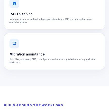
RAID planning
Match performance and redundancy goals to software RAID or available hardware
controller options.
Migration assistance
Plan files, databases, DNS, control panels and cutover steps before moving production
workloads.
BUILD AROUND THE WORKLOAD