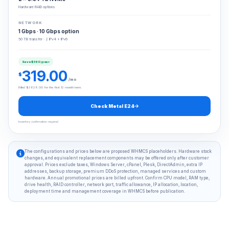
Hardware RAID options
NETWORK
1 Gbps · 10 Gbps option
50 TB transfer · 2 IPv4 + IPv6
Save $360/year
319.00
$
/mo
Billed $3828.00 for the first 12-month term.
Check Metal E24
Inventory confirmation required
The configurations and prices below are proposed WHMCS placeholders. Hardware stock
changes, and equivalent replacement components may be offered only after customer
approval. Prices exclude taxes, Windows Server, cPanel, Plesk, DirectAdmin, extra IP
addresses, backup storage, premium DDoS protection, managed services and custom
hardware. Annual promotional prices are billed upfront. Confirm CPU model, RAM type,
drive health, RAID controller, network port, traffic allowance, IP allocation, location,
deployment time and management coverage in WHMCS before publication.