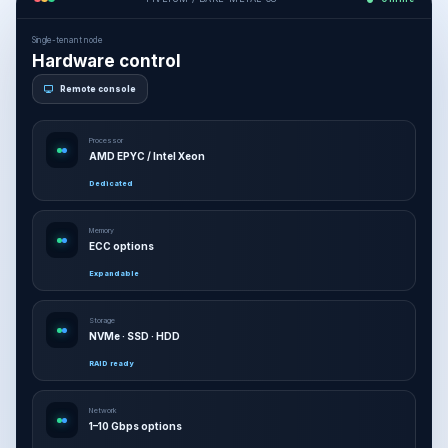
Single-tenant node
Hardware control
Remote console
Processor
AMD EPYC / Intel Xeon
Dedicated
Memory
ECC options
Expandable
Storage
NVMe · SSD · HDD
RAID ready
Network
1–10 Gbps options