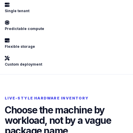
Single tenant
Predictable compute
Flexible storage
Custom deployment
LIVE-STYLE HARDWARE INVENTORY
Choose the machine by
workload, not by a vague
package name