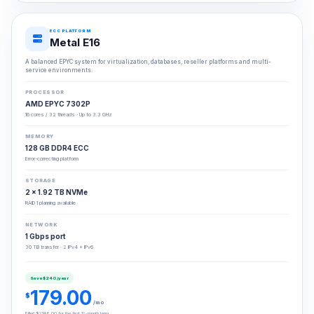
ECC PLATFORM
Metal E16
A balanced EPYC system for virtualization, databases, reseller platforms and multi-
service environments.
PROCESSOR
AMD EPYC 7302P
16 cores / 32 threads · Up to 3.3 GHz
MEMORY
128 GB DDR4 ECC
Error-correcting platform
STORAGE
2 × 1.92 TB NVMe
RAID 1 planning available
NETWORK
1 Gbps port
30 TB transfer · 2 IPv4 + IPv6
Save $240/year
179.00
$
/mo
Billed $2148.00 for the first 12-month term.