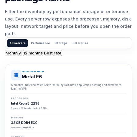
Filter the inventory by performance, storage or enterprise
use. Every server row exposes the processor, memory, disk
layout, network target and price before you open the order
path.
All servers
Performance
Storage
Enterprise
Monthly
12 months
Best rate
ENTRY BARE METAL
Metal E6
A practical first dedicated server for busy websites, application hosting and customers
leaving VPS.
PROCESSOR
Intel Xeon E-2236
6 cores / 12 threads · Up to 4.8 GHz
MEMORY
32 GB DDR4 ECC
Error-correcting platform
STORAGE