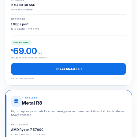
2 × 480 GB SSD
Software RAID 1 ready
NETWORK
1 Gbps port
10 TB transfer · 1 IPv4 + IPv6
Save $120/year
69.00
$
/mo
Billed $828.00 for the first 12-month term.
Check Metal E6
Inventory confirmation required
HIGH CLOCK
Metal R8
High-frequency compute for ecommerce, game communities, APIs and PHP or database-
heavy websites.
PROCESSOR
AMD Ryzen 7 5700G
8 cores / 16 threads · Up to 4.6 GHz