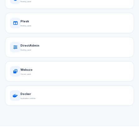
Hosting panel
Plesk
Hosting panel
DirectAdmin
Hosting panel
Webuzo
Server panel
Docker
Application runtime