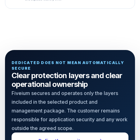
DEDICATED DOES NOT MEAN AUTOMATICALLY
SECURE
Clear protection layers and clear
operational ownership
Fiveium secures and operates only the layers
included in the selected product and
management package. The customer remains
responsible for application security and any work
outside the agreed scope.