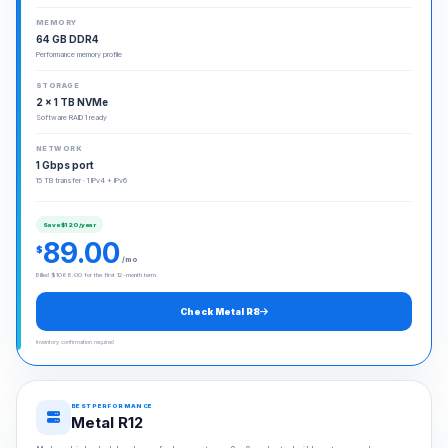
MEMORY
64 GB DDR4
Performance memory profile
STORAGE
2 × 1 TB NVMe
Software RAID 1 ready
NETWORK
1 Gbps port
15 TB transfer · 1 IPv4 + IPv6
Save $120/year
89.00
$
/mo
Billed $1068.00 for the first 12-month term.
Check Metal R8
Inventory confirmation required
BEST PERFORMANCE
Metal R12