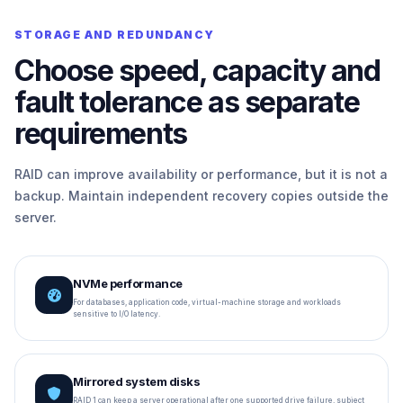
STORAGE AND REDUNDANCY
Choose speed, capacity and
fault tolerance as separate
requirements
RAID can improve availability or performance, but it is not a
backup. Maintain independent recovery copies outside the
server.
NVMe performance
For databases, application code, virtual-machine storage and workloads
sensitive to I/O latency.
Mirrored system disks
RAID 1 can keep a server operational after one supported drive failure, subject