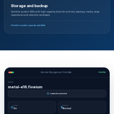
Storage and backup
Combine system SSDs with high-capacity disks for archives, backups, media, large
repositories and retention workloads.
Prioritize usable capacity and RAID.
Remote Management Controller
Healthy
Server
metal-e16.fiveium
Launch console
Power
Thermal
On
Normal